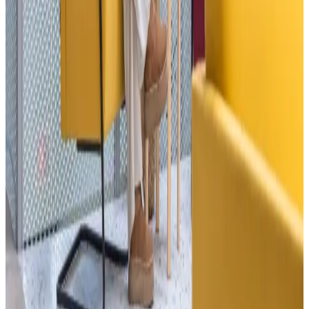
02
Private offices
—
03
Meeting rooms
—
04
Event spaces
—
→
→
By the numbers
600+
Active members
40+
Resident companies
50+
Public events / yr
2,000+
m² across two locations
6
Years in operation
Word from the room