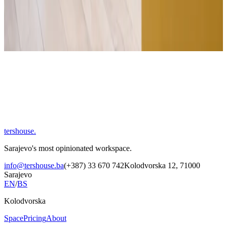
Company
Message
Send message
tershouse
.
Sarajevo's most opinionated workspace.
info@tershouse.ba
(+387) 33 670 742
Kolodvorska 12, 71000
Sarajevo
EN
/
BS
Kolodvorska
Space
Pricing
About