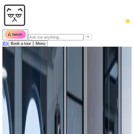
BS
Book a tour
Menu
Today's Schedule
09:00 — Team standup
14:00 — Client pitch
18:00 — AI Meetup
Occupancy