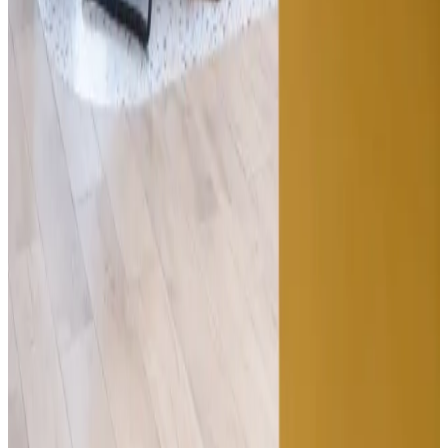
Tuesday afternoon · Floor 1
In the room
Klika · UNDP · Atlantbh · Mistral · Symphony · Infobip
Contact
The best way to
understand it is to
walk in.
30 minutes. Every floor. The coffee's free either way.
Kolodvorska 12, 71000 Sarajevo, BiH
info@tershouse.ba
·
(+387) 33 670 742
Name
Email