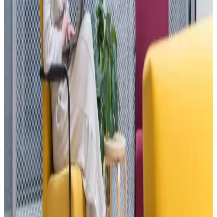
offices, 6 meeting rooms, a 300-seat event hall. Open 24/7.
600+ members
50+ events / year
24/7
Explore
→
Opening August 2026
Roof Gardens
Sarajevo
Premium work, above the city.
286 m² of premium coworking, two 120 m² conference rooms, and
an open-air amphitheater for 700. All inside the Roof Gardens
complex in Sarajevo — a luxury residential complex above the city.
The best of tershouse, at 900 meters above sea level.
286 m² indoor
2 × 120 m² conference
Outdoor amphitheater
Join the waitlist
→
What we offer
Pick your spot.
01
Memberships
—