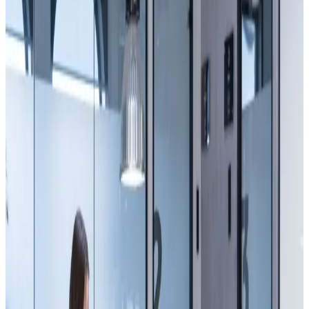
Peak: 2–4 PM
42 working right now
Walk in.
Pick a desk.
Stay.
Two houses now, six hundred members between them — and yes,
the coffee's still free.
See the houses
Book a tour
Just the space.
600+
Members
50+
Events / yr
24/7
Access