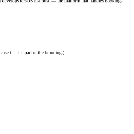
 It develops tersOS in-house — the platform that handles bookings,
ase t — it's part of the branding.)