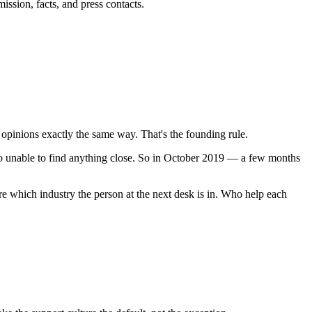
ission, facts, and press contacts.
 opinions exactly the same way. That's the founding rule.
vo unable to find anything close. So in October 2019 — a few months
e which industry the person at the next desk is in. Who help each