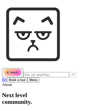
BS
Book a tour
Menu
About
Next level
community.