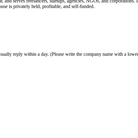
r, and serves freelancers, startups, agencies, NGOs, and corporations.
use is privately held, profitable, and self-funded.
sually reply within a day. (Please write the company name with a lowerc