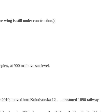
 wing is still under construction.)
plex, at 900 m above sea level.
r 2019, moved into Kolodvorska 12 — a restored 1890 railway