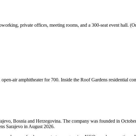
orking, private offices, meeting rooms, and a 300-seat event hall. (One
en-air amphitheater for 700. Inside the Roof Gardens residential com
arajevo, Bosnia and Herzegovina. The company was founded in Octobe
ns Sarajevo in August 2026.