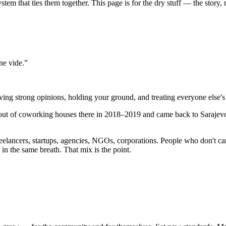
m that ties them together. This page is for the dry stuff — the story, m
ne vide.
”
ving strong opinions, holding your ground, and treating everyone else's
g out of coworking houses there in 2018–2019 and came back to Saraje
elancers, startups, agencies, NGOs, corporations. People who don't car
n the same breath. That mix is the point.