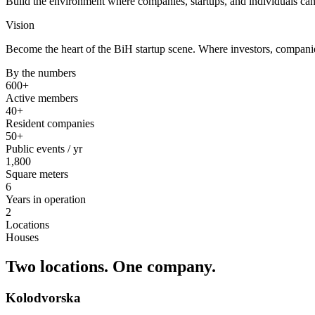
Build the environment where companies, startups, and individuals can
Vision
Become the heart of the BiH startup scene. Where investors, companie
By the numbers
600+
Active members
40+
Resident companies
50+
Public events / yr
1,800
Square meters
6
Years in operation
2
Locations
Houses
Two locations.
One company.
Kolodvorska