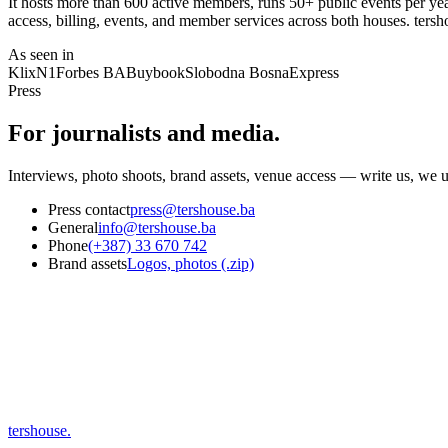
It hosts more than 600 active members, runs 50+ public events per yea
access, billing, events, and member services across both houses. tersho
As seen in
Klix
N1
Forbes BA
Buybook
Slobodna Bosna
Express
Press
For journalists and media.
Interviews, photo shoots, brand assets, venue access — write us, we u
Press contact
press@tershouse.ba
General
info@tershouse.ba
Phone
(+387) 33 670 742
Brand assets
Logos, photos (.zip)
tershouse
.