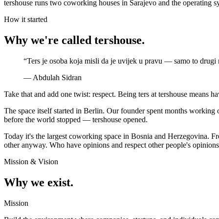
tershouse runs two coworking houses in Sarajevo and the operating syste
How it started
Why we're called tershouse.
“
Ters je osoba koja misli da je uvijek u pravu — samo to drugi 
—
Abdulah Sidran
Take that and add one twist: respect. Being ters at tershouse means ha
The space itself started in Berlin. Our founder spent months workin
before the world stopped — tershouse opened.
Today it's the largest coworking space in Bosnia and Herzegovina. Fre
other anyway. Who have opinions and respect other people's opinions i
Mission & Vision
Why we exist.
Mission