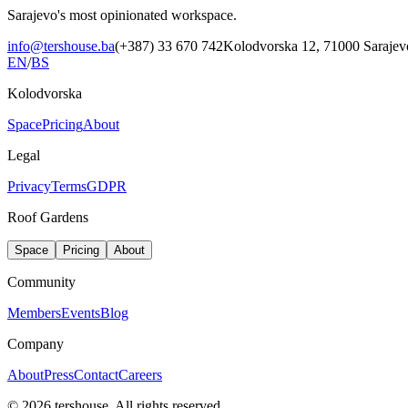
Sarajevo's most opinionated workspace.
info@tershouse.ba
(+387) 33 670 742
Kolodvorska 12, 71000 Sarajev
EN
/
BS
Kolodvorska
Space
Pricing
About
Legal
Privacy
Terms
GDPR
Roof Gardens
Space
Pricing
About
Community
Members
Events
Blog
Company
About
Press
Contact
Careers
©
2026
tershouse.
All rights reserved.