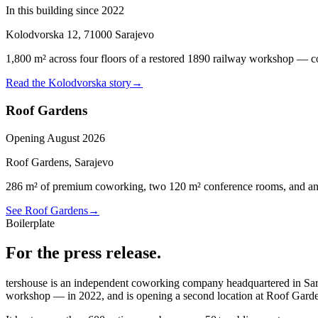
In this building since 2022
Kolodvorska 12, 71000 Sarajevo
1,800 m² across four floors of a restored 1890 railway workshop — cow
Read the Kolodvorska story
→
Roof Gardens
Opening August 2026
Roof Gardens, Sarajevo
286 m² of premium coworking, two 120 m² conference rooms, and an op
See Roof Gardens
→
Boilerplate
For the press release.
tershouse is an independent coworking company headquartered in S
workshop — in 2022, and is opening a second location at Roof Garde