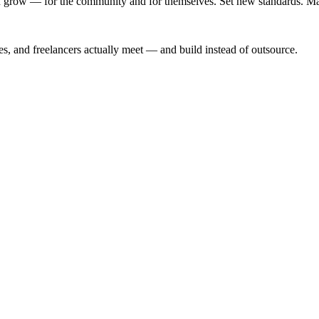
 grow — for the community and for themselves. Set new standards. Make
s, and freelancers actually meet — and build instead of outsource.