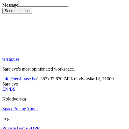
Message
Send message
tershouse
.
Sarajevo's most opinionated workspace.
info@tershouse.ba
(+387) 33 670 742
Kolodvorska 12, 71000
Sarajevo
EN
/
BS
Kolodvorska
Space
Pricing
About
Legal
Privacy
Terms
GDPR