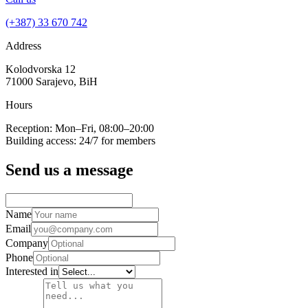
(+387) 33 670 742
Address
Kolodvorska 12
71000 Sarajevo, BiH
Hours
Reception: Mon–Fri, 08:00–20:00
Building access: 24/7 for members
Send us a message
Name
Email
Company
Phone
Interested in