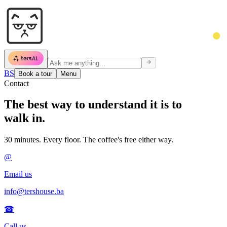
BS
Book a tour
Menu
Contact
The best way to
understand it is to
walk in.
30 minutes. Every floor. The coffee's free either way.
@
Email us
info@tershouse.ba
☎
Call us