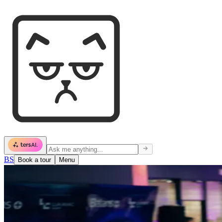
BS
Book a tour
Menu
Events
What's happening.
Meetups, workshops, launches, dinners. Something's always going on