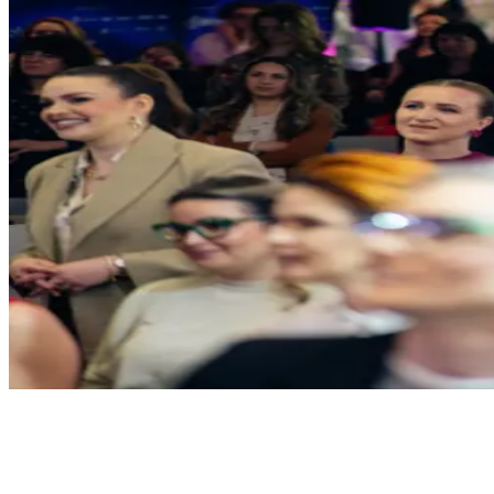
Venues
Host your own.
We'll handle the rest.
Meeting Rooms
6 rooms, all different. 4K displays, whiteboard walls, catering on de
6 rooms
4K displays
Whiteboards
Catering
Inquire about this space
Event Halls
Up to 300 people. Full AV, modular stage, professional lighting, live 
300 capacity
Full AV
Stage & lighting
Live streaming
Inquire about this space
See all spaces & floor plans →