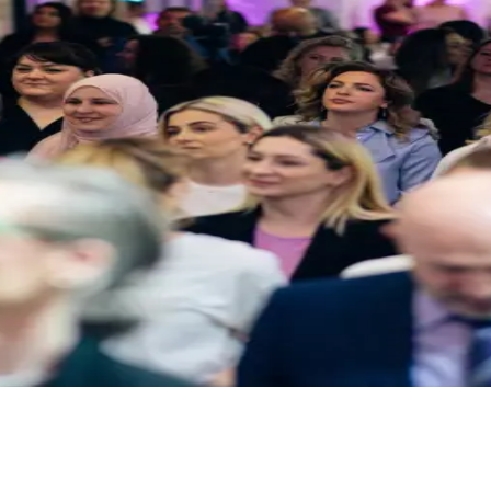
mand. From 2-hour sessions to full-day workshops.
streaming. Conferences, galas, product launches.