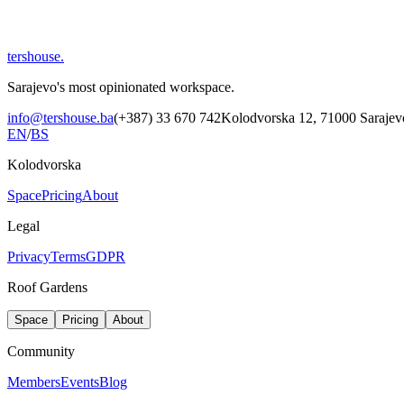
tershouse
.
Sarajevo's most opinionated workspace.
info@tershouse.ba
(+387) 33 670 742
Kolodvorska 12, 71000 Sarajev
EN
/
BS
Kolodvorska
Space
Pricing
About
Legal
Privacy
Terms
GDPR
Roof Gardens
Space
Pricing
About
Community
Members
Events
Blog