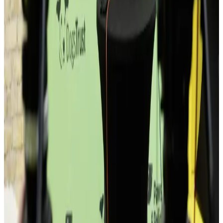
If you want silence all day, this isn't it.
If you don't want to talk to strangers, this isn't it.
If you're just passing through, you won't get much.
If you're building something — welcome.
600
and counting
Who you'll meet
Random encounters.
Real outcomes.
SI
Product designer