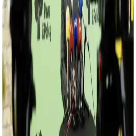
Beyond Studio
Pomak
Studio Tomorrow
Bagatelle
Topla Soba
Bridge Capital
Superbet
BHAS
Member logos coming soon — names below are a partial sample.
Events
Moments that break routine.
50+ events a year — meetups, demo nights, workshops, dinners.
Something on the calendar every week.
View upcoming →
Hala · 19:30
Sala 03
This place isn't for everyone.