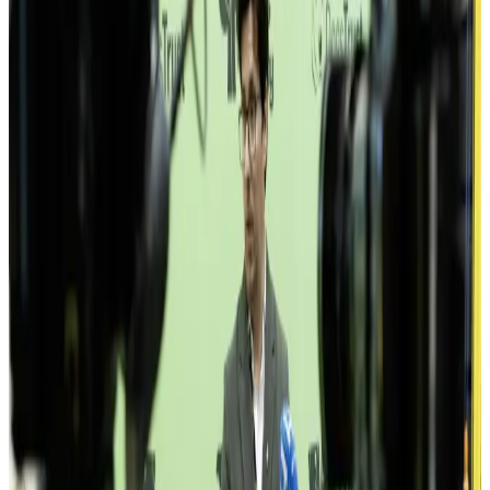
600+
members
· 40+
companies
· 300+
freelancers
All
Tech
Agencies
NGOs
Creative
Finance
Klika
Atlantbh
Mistral
Symphony
Infobip
Authority Partners
Lanaco
SysKit
Softhouse
Codebase
Zira
Caracal Labs
UNDP
GIZ
USAID
Swiss EP
SPARK
Bit Alliance
Komuna
Drugi Plan