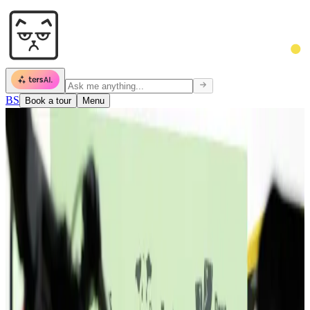
BS
Book a tour
Menu
Community
600 people chose this place.
They know
why.
Startups, freelancers, agencies, NGOs. One roof.
Community isn't scheduled. It's inevitable.
Floor 1 · 09:14 · Monday
Reception · 10:02
Sala 03 · standup