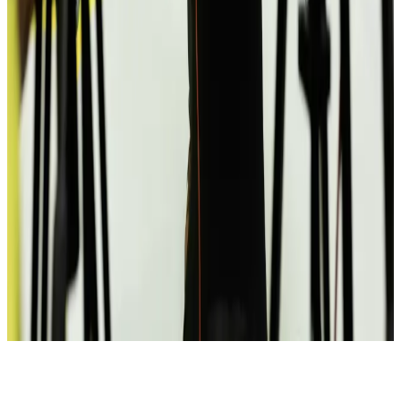
Climate
Argument at a meetup turned into a pitch
MK
UX researcher
EdTech
📶
Bonded over a bad Wi-Fi day
FD
iOS engineer
Social
🎲
Shuffle encounters
Bonded over a bad Wi-Fi day
All real.