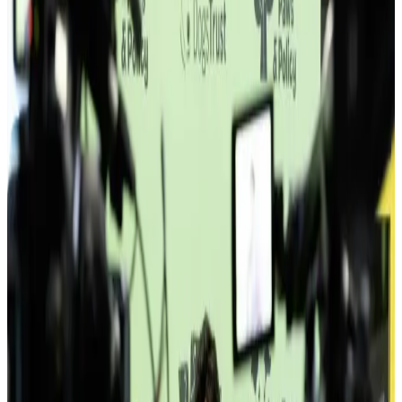
Unscheduled · 14:48
Floor 1 · main entrance
Floor 2 · 21:48 · Tuesday
Stories
How members actually use this place.
Not testimonials. Specific outcomes — who joined, how they grew,
what changed because they were here.
“
I stopped working from home.
”
—
Sara I.
·
Freelance Designer
Read all member stories
→
Member · since 2022
Teams from