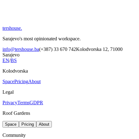
tershouse
.
Sarajevo's most opinionated workspace.
info@tershouse.ba
(+387) 33 670 742
Kolodvorska 12, 71000
Sarajevo
EN
/
BS
Kolodvorska
Space
Pricing
About
Legal
Privacy
Terms
GDPR
Roof Gardens
Space
Pricing
About
Community