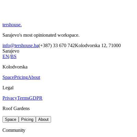
tershouse
.
Sarajevo's most opinionated workspace.
info@tershouse.ba
(+387) 33 670 742
Kolodvorska 12, 71000
Sarajevo
EN
/
BS
Kolodvorska
Space
Pricing
About
Legal
Privacy
Terms
GDPR
Roof Gardens
Space
Pricing
About
Community