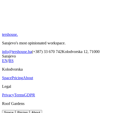
tershouse
.
Sarajevo's most opinionated workspace.
info@tershouse.ba
(+387) 33 670 742
Kolodvorska 12, 71000
Sarajevo
EN
/
BS
Kolodvorska
Space
Pricing
About
Legal
Privacy
Terms
GDPR
Roof Gardens
Space
Pricing
About