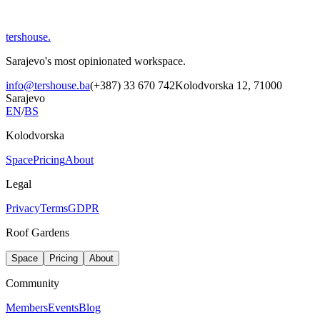
tershouse
.
Sarajevo's most opinionated workspace.
info@tershouse.ba
(+387) 33 670 742
Kolodvorska 12, 71000
Sarajevo
EN
/
BS
Kolodvorska
Space
Pricing
About
Legal
Privacy
Terms
GDPR
Roof Gardens
Space
Pricing
About
Community
Members
Events
Blog