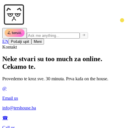
EN
Pošalji upit
Meni
Kontakt
Neke stvari su
too much za online.
Cekamo te.
Provedemo te kroz sve. 30 minuta. Prva kafa on the house.
@
Email us
info@tershouse.ba
☎
Call us