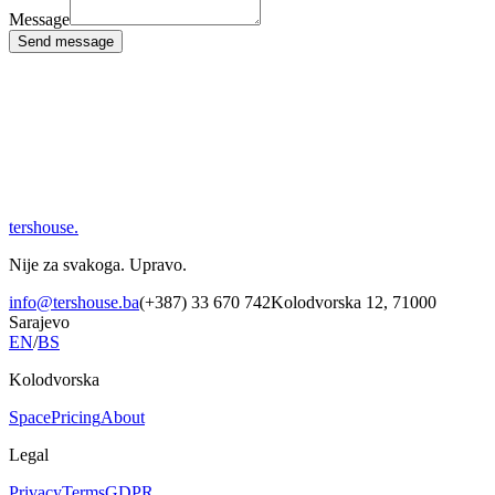
Message
Send message
tershouse
.
Nije za svakoga. Upravo.
info@tershouse.ba
(+387) 33 670 742
Kolodvorska 12, 71000
Sarajevo
EN
/
BS
Kolodvorska
Space
Pricing
About
Legal
Privacy
Terms
GDPR