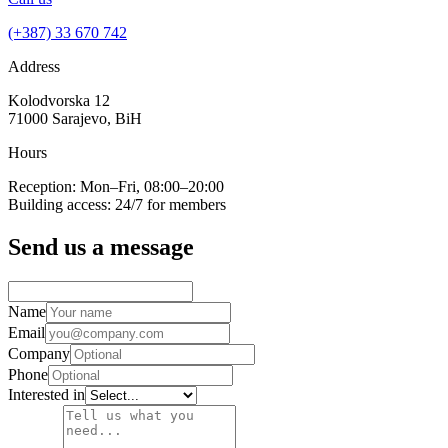
(+387) 33 670 742
Address
Kolodvorska 12
71000 Sarajevo, BiH
Hours
Reception: Mon–Fri, 08:00–20:00
Building access: 24/7 for members
Send us a message
Name
Email
Company
Phone
Interested in